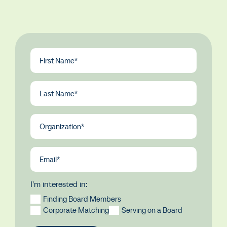
First
Name
(Required)
Last
Name
(Required)
Organization
(Required)
Email
(Required)
I'm interested in:
Finding Board Members
Corporate Matching
Serving on a Board