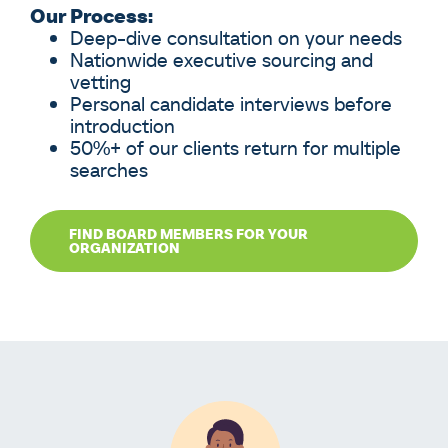
Our Process:
Deep-dive consultation on your needs
Nationwide executive sourcing and
vetting
Personal candidate interviews before
introduction
50%+ of our clients return for multiple
searches
FIND BOARD MEMBERS FOR YOUR
ORGANIZATION