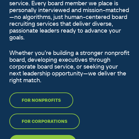
service. Every board member we place is
personally interviewed and mission-matched
—no algorithms, just human-centered board
recruiting services that deliver diverse,
passionate leaders ready to advance your
goals.
Whether you’re building a stronger nonprofit
board, developing executives through
corporate board service, or seeking your
next leadership opportunity—we deliver the
right match.
FOR NONPROFITS
FOR CORPORATIONS