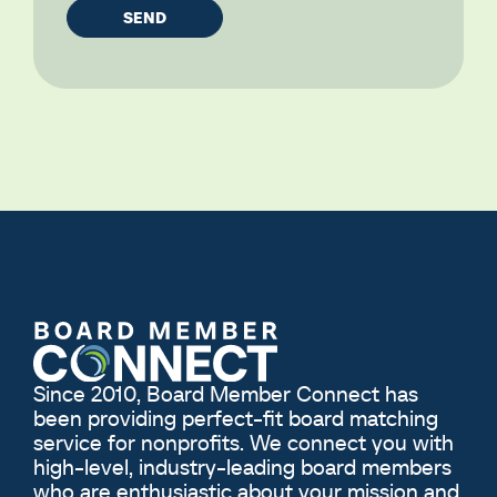
Since 2010, Board Member Connect has
been providing perfect-fit board matching
service for nonprofits. We connect you with
high-level, industry-leading board members
who are enthusiastic about your mission and