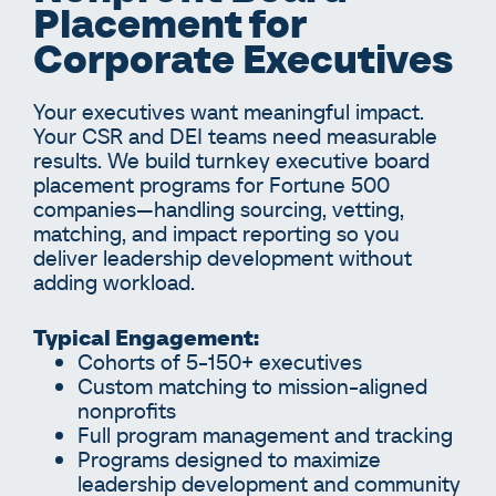
Placement for
Corporate Executives
Your executives want meaningful impact.
Your CSR and DEI teams need measurable
results. We build turnkey executive board
placement programs for Fortune 500
companies—handling sourcing, vetting,
matching, and impact reporting so you
deliver leadership development without
adding workload.
Typical Engagement:
Cohorts of 5-150+ executives
Custom matching to mission-aligned
nonprofits
Full program management and tracking
Programs designed to maximize
leadership development and community