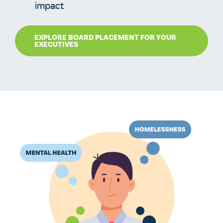
impact
EXPLORE BOARD PLACEMENT FOR YOUR
EXECUTIVES