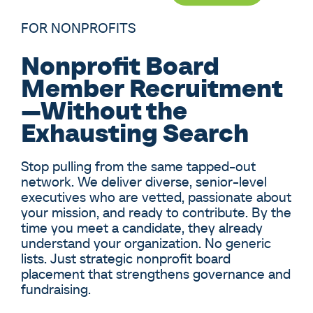
FOR NONPROFITS
Nonprofit Board
Member Recruitment
—Without the
Exhausting Search
Stop pulling from the same tapped-out
network. We deliver diverse, senior-level
executives who are vetted, passionate about
your mission, and ready to contribute. By the
time you meet a candidate, they already
understand your organization. No generic
lists. Just strategic nonprofit board
placement that strengthens governance and
fundraising.