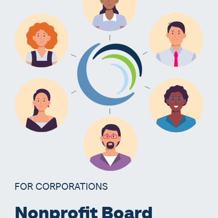
FOR CORPORATIONS
Nonprofit Board