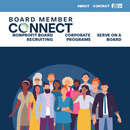
Skip to main content
Skip to footer
ABOUT
CONTACT
Board Member Connect
NONPROFIT BOARD
CORPORATE
SERVE ON A
RECRUITING
PROGRAMS
BOARD