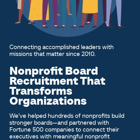
Connecting accomplished leaders with
missions that matter since 2010.
Nonprofit Board
Recruitment That
Transforms
Organizations
We’ve helped hundreds of nonprofits build
stronger boards—and partnered with
Fortune 500 companies to connect their
executives with meaningful nonprofit