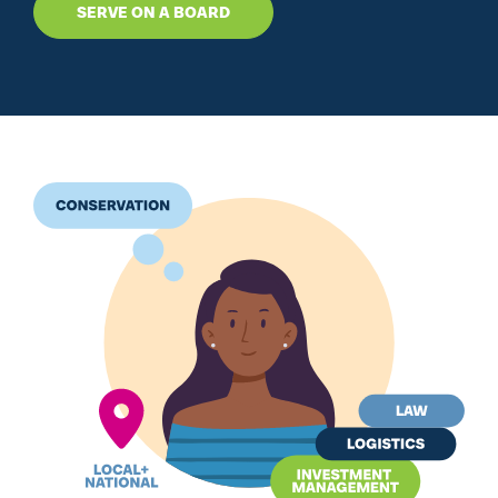
SERVE ON A BOARD