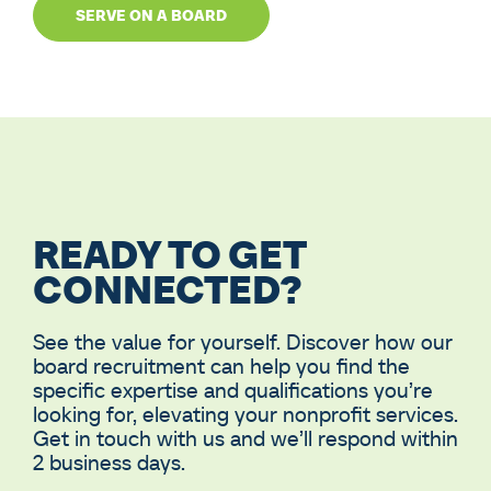
SERVE ON A BOARD
READY TO GET
CONNECTED?
See the value for yourself. Discover how our
board recruitment can help you find the
specific expertise and qualifications you’re
looking for, elevating your nonprofit services.
Get in touch with us and we’ll respond within
2 business days.