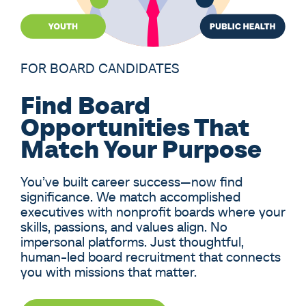
FOR BOARD CANDIDATES
Find Board
Opportunities That
Match Your Purpose
You’ve built career success—now find
significance. We match accomplished
executives with nonprofit boards where your
skills, passions, and values align. No
impersonal platforms. Just thoughtful,
human-led board recruitment that connects
you with missions that matter.